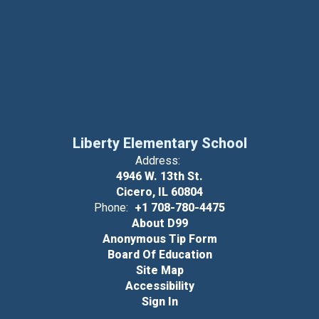
Liberty Elementary School
Address:
4946 W. 13th St.
Cicero, IL 60804
Phone:
+1 708-780-4475
About D99
Anonymous Tip Form
Board Of Education
Site Map
Accessibility
Sign In