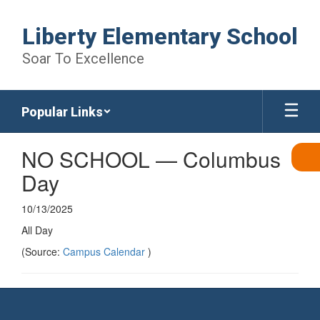
Skip
to
Liberty Elementary School
main
content
Soar To Excellence
Popular Links
NO SCHOOL — Columbus
Day
10/13/2025
All Day
(Source:
Campus Calendar
)