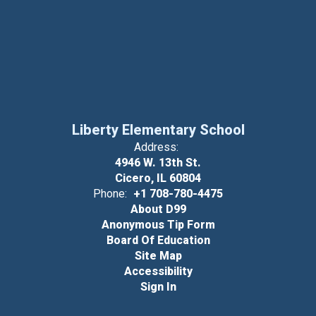
Liberty Elementary School
Address:
4946 W. 13th St.
Cicero, IL 60804
Phone:
+1 708-780-4475
About D99
Anonymous Tip Form
Board Of Education
Site Map
Accessibility
Sign In