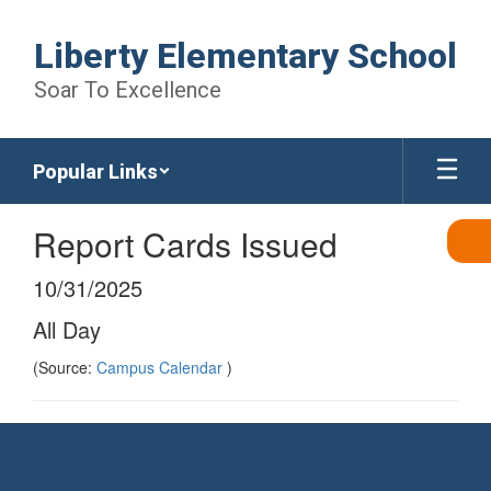
Skip
to
Liberty Elementary School
main
content
Soar To Excellence
Popular Links
Report Cards Issued
10/31/2025
All Day
(Source:
Campus Calendar
)