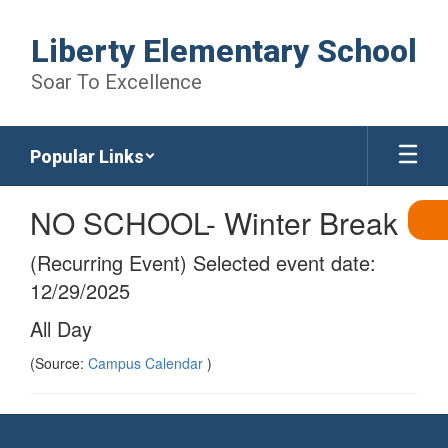
Skip
to
Liberty Elementary School
main
content
Soar To Excellence
Popular Links
NO SCHOOL- Winter Break
(Recurring Event) Selected event date:
12/29/2025
All Day
(Source:
Campus Calendar
)