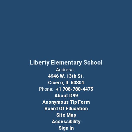
Liberty Elementary School
Address:
4946 W. 13th St.
Cicero, IL 60804
Phone:
+1 708-780-4475
About D99
Anonymous Tip Form
Board Of Education
Site Map
Accessibility
Sign In