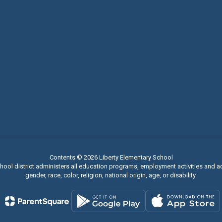
Contents © 2026 Liberty Elementary School
chool district administers all education programs, employment activities and 
gender, race, color, religion, national origin, age, or disability.