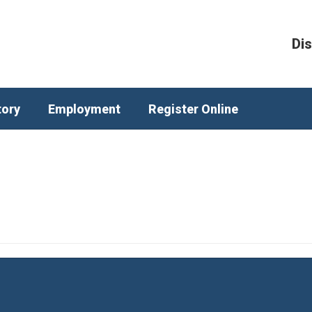
Dis
tory
Employment
Register Online