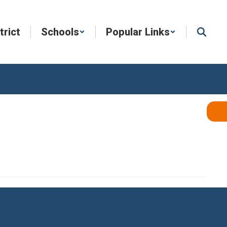
trict
Schools
Popular Links