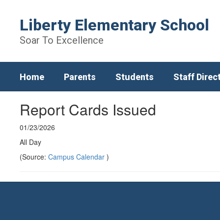
Skip
to
Liberty Elementary School
main
content
Soar To Excellence
Home
Parents
Students
Staff Direc
Report Cards Issued
01/23/2026
All Day
(Source:
Campus Calendar
)