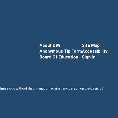
About D99
Site Map
Anonymous Tip Form
Accessibility
Board Of Education
Sign In
admissions without discrimination against any person on the basis of