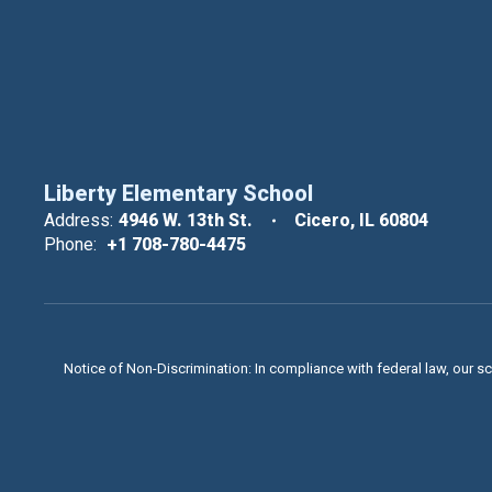
Liberty Elementary School
Address:
4946 W. 13th St.
Cicero, IL 60804
Phone:
+1 708-780-4475
Notice of Non-Discrimination: In compliance with federal law, our s