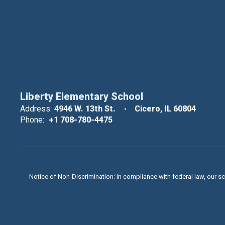
Liberty Elementary School
Address:
4946 W. 13th St.
Cicero, IL 60804
Phone:
+1 708-780-4475
Notice of Non-Discrimination: In compliance with federal law, our s