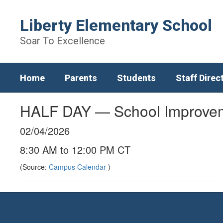
Skip
to
Liberty Elementary School
main
content
Soar To Excellence
Home
Parents
Students
Staff Direc
HALF DAY — School Improve
02/04/2026
8:30 AM to 12:00 PM CT
(Source:
Campus Calendar
)