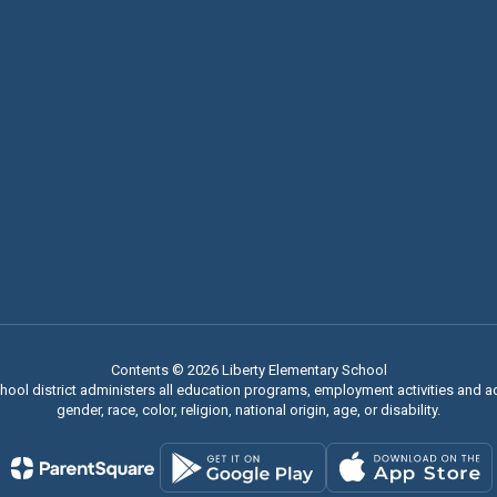
Contents © 2026 Liberty Elementary School
chool district administers all education programs, employment activities and 
gender, race, color, religion, national origin, age, or disability.