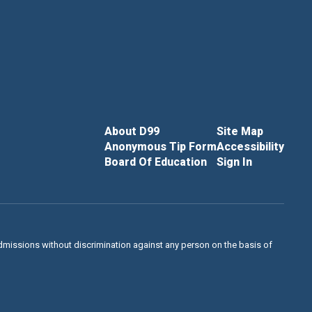
About D99
Site Map
Anonymous Tip Form
Accessibility
Board Of Education
Sign In
admissions without discrimination against any person on the basis of