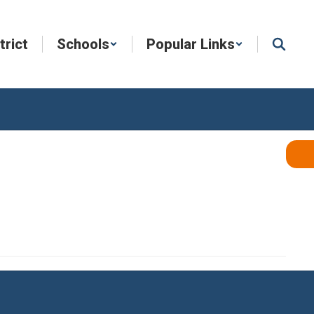
trict
Schools
Popular Links