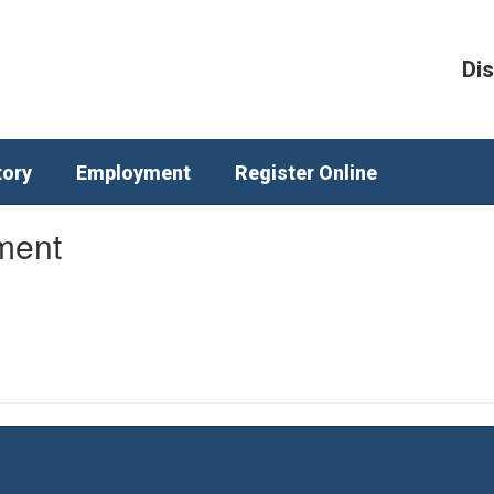
Dis
tory
Employment
Register Online
ment