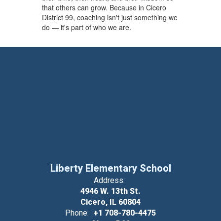
that others can grow. Because in Cicero
District 99, coaching isn't just something we
do — it's part of who we are.
Liberty Elementary School
Address:
4946 W. 13th St.
Cicero, IL 60804
Phone:
+1 708-780-4475