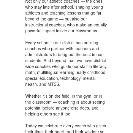
Not only our athletic coaches — the ones
who stay late after school, shaping young
athletes and teaching lessons that go far
beyond the game — but also our
instructional coaches, who make an equally
powerful impact inside our classrooms.
Every school in our district has building
coaches who partner with teachers and
administrators to bring out the best in our
students. And beyond that, we have district-
wide coaches who guide our staff in literacy,
math, multilingual learning, early childhood,
special education, technology, mental
health, and MTSS.
Whether it's on the field, in the gym, or in
the classroom — coaching is about seeing
potential before anyone else does, and
helping others see it too.
Today we celebrate every coach who gives
their time, their heart, and their wisdom so