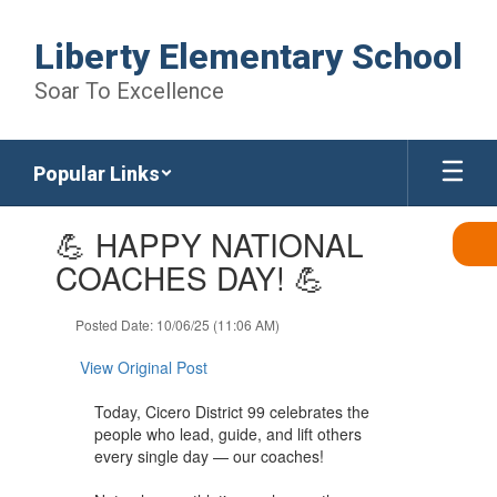
Skip
to
Liberty Elementary School
main
content
Soar To Excellence
Popular Links
Contains
💪 HAPPY NATIONAL
1
slides.
COACHES DAY! 💪
Use
the
Posted Date: 10/06/25 (11:06 AM)
next
and
View Original Post
previous
buttons
Today, Cicero District 99 celebrates the
to
people who lead, guide, and lift others
navigate.
every single day — our coaches!