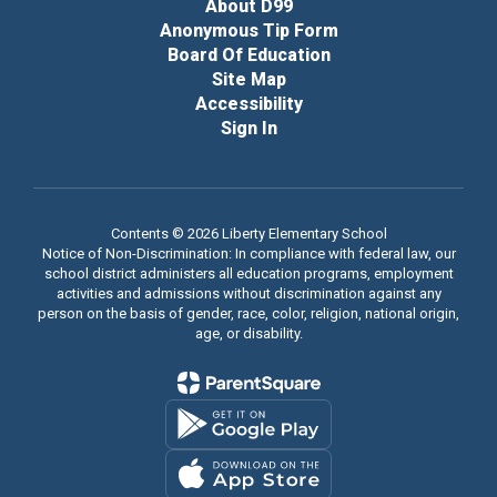
About D99
Anonymous Tip Form
Board Of Education
Site Map
Accessibility
Sign In
Contents © 2026 Liberty Elementary School
Notice of Non-Discrimination: In compliance with federal law, our
school district administers all education programs, employment
activities and admissions without discrimination against any
person on the basis of gender, race, color, religion, national origin,
age, or disability.