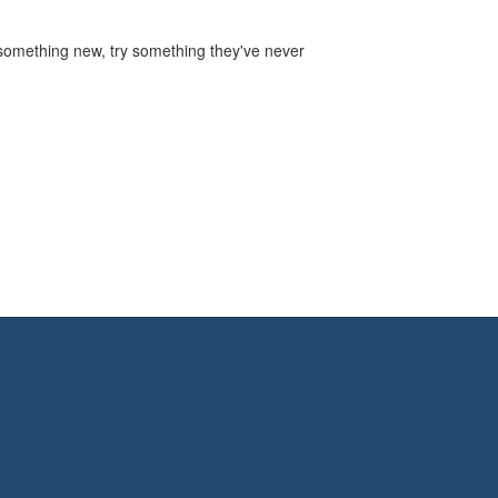
r something new, try something they've never