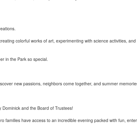
eations.
reating colorful works of art, experimenting with science activities, a
r in the Park so special.
en discover new passions, neighbors come together, and summer memori
ry Dominick and the Board of Trustees!
families have access to an incredible evening packed with fun, enter