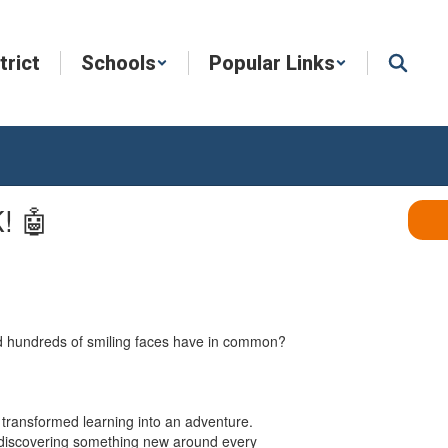
trict
Schools
Popular Links
! 🤖
and hundreds of smiling faces have in common?
t transformed learning into an adventure.
on discovering something new around every