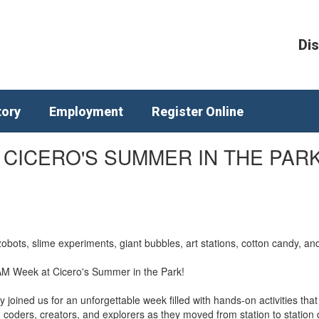
Dis
tory
Employment
Register Online
 CICERO'S SUMMER IN THE PARK
obots, slime experiments, giant bubbles, art stations, cotton candy, 
TEAM Week at Cicero's Summer in the Park!
joined us for an unforgettable week filled with hands-on activities tha
s, coders, creators, and explorers as they moved from station to stati