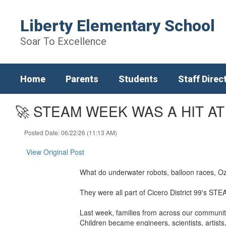
Skip
to
Liberty Elementary School
main
content
Soar To Excellence
Home
Parents
Students
Staff Direc
🚀 STEAM WEEK WAS A HIT AT
Posted Date: 06/22/26 (11:13 AM)
View Original Post
What do underwater robots, balloon races, Oz
They were all part of Cicero District 99's S
Last week, families from across our community 
Children became engineers, scientists, artist