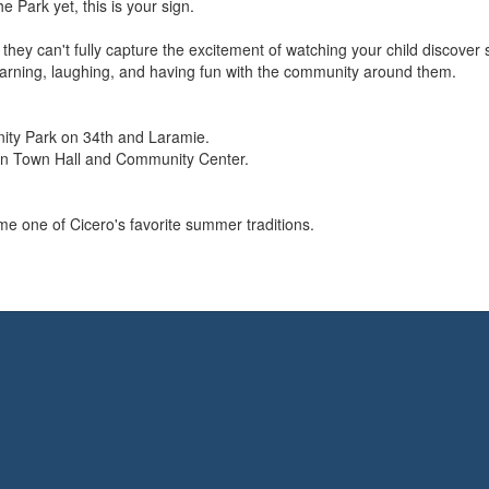
e Park yet, this is your sign.
they can't fully capture the excitement of watching your child discove
rning, laughing, and having fun with the community around them.
ty Park on 34th and Laramie.
en Town Hall and Community Center.
 one of Cicero's favorite summer traditions.