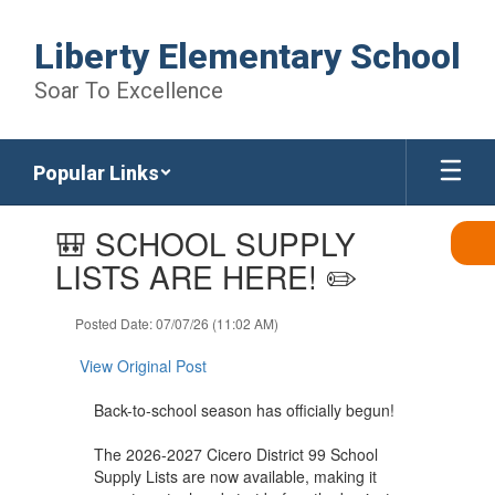
Skip
to
Liberty Elementary School
main
content
Soar To Excellence
Popular Links
Contains
🎒 SCHOOL SUPPLY
1
slides.
LISTS ARE HERE! ✏️
Use
the
Posted Date: 07/07/26 (11:02 AM)
next
and
View Original Post
previous
buttons
Back-to-school season has officially begun!
to
navigate.
The 2026-2027 Cicero District 99 School
Supply Lists are now available, making it