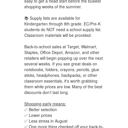
easy to get a head start before the busiest
shopping weeks of the summer.
📚 Supply lists are available for
Kindergarten through 8th grade. EC/Pre-K
students do NOT need a school supply list.
Classroom materials will be provided.
Back-to-school sales at Target, Walmart,
Staples, Office Depot, Amazon, and other
retailers will begin popping up over the next
several weeks. If you see great deals on
notebooks, folders, crayons, pencils, glue
sticks, headphones, backpacks, or other
classroom essentials, it's worth grabbing
them while prices are low. Many of the best
discounts don't last long.
Shopping early means:
✅ Better selection
✅ Lower prices
✅ Less stress in August
✅ One more thing checked off your back-to-