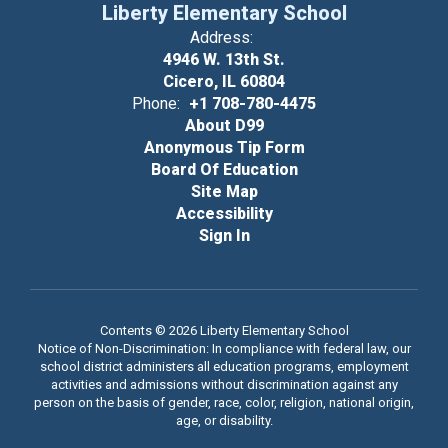
Liberty Elementary School
Address:
4946 W. 13th St.
Cicero, IL 60804
Phone:
+1 708-780-4475
About D99
Anonymous Tip Form
Board Of Education
Site Map
Accessibility
Sign In
Contents © 2026 Liberty Elementary School
Notice of Non-Discrimination: In compliance with federal law, our
school district administers all education programs, employment
activities and admissions without discrimination against any
person on the basis of gender, race, color, religion, national origin,
age, or disability.