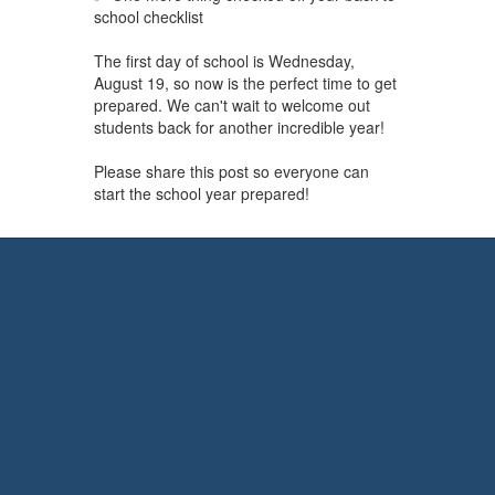
school checklist
The first day of school is Wednesday,
August 19, so now is the perfect time to get
prepared. We can't wait to welcome out
students back for another incredible year!
Please share this post so everyone can
start the school year prepared!