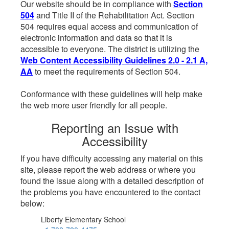
Our website should be in compliance with
Section
504
and Title II of the Rehabilitation Act. Section
504 requires equal access and communication of
electronic information and data so that it is
accessible to everyone. The district is utilizing the
Web Content Accessibility Guidelines 2.0 - 2.1 A,
AA
to meet the requirements of Section 504.
Conformance with these guidelines will help make
the web more user friendly for all people.
Reporting an Issue with
Accessibility
If you have difficulty accessing any material on this
site, please report the web address or where you
found the issue along with a detailed description of
the problems you have encountered to the contact
below:
Liberty Elementary School