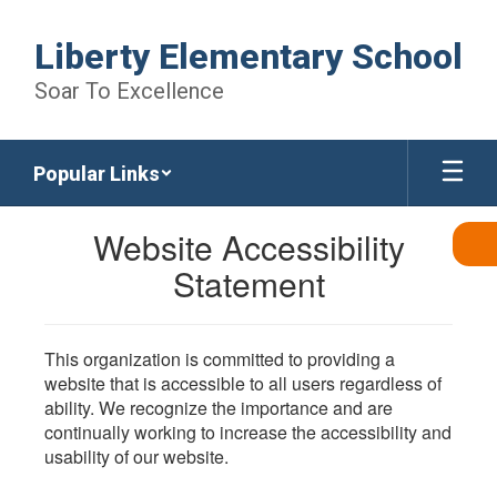
Skip
to
Liberty Elementary School
main
content
Soar To Excellence
Popular Links
Website Accessibility
Statement
This organization is committed to providing a
website that is accessible to all users regardless of
ability. We recognize the importance and are
continually working to increase the accessibility and
usability of our website.