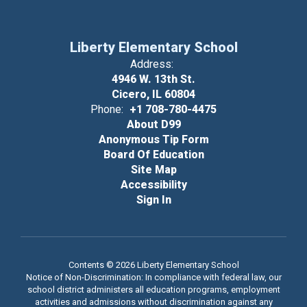
Liberty Elementary School
Address:
4946 W. 13th St.
Cicero, IL 60804
Phone:
+1 708-780-4475
About D99
Anonymous Tip Form
Board Of Education
Site Map
Accessibility
Sign In
Contents © 2026 Liberty Elementary School
Notice of Non-Discrimination: In compliance with federal law, our
school district administers all education programs, employment
activities and admissions without discrimination against any