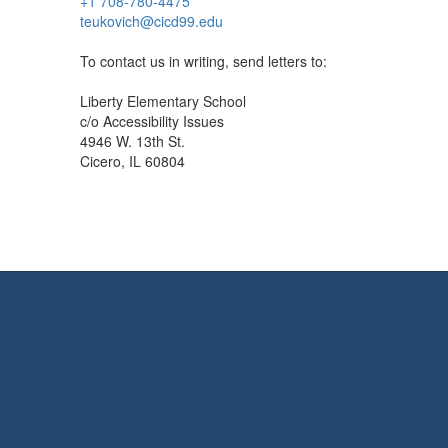
+1 708-780-4475
teukovich@cicd99.edu
To contact us in writing, send letters to:
Liberty Elementary School
c/o Accessibility Issues
4946 W. 13th St.
Cicero, IL 60804